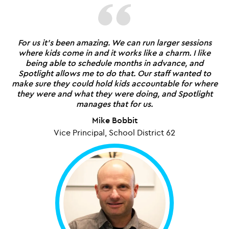
For us it's been amazing. We can run larger sessions
where kids come in and it works like a charm. I like
being able to schedule months in advance, and
Spotlight allows me to do that. Our staff wanted to
make sure they could hold kids accountable for where
they were and what they were doing, and Spotlight
manages that for us.
Mike Bobbit
Vice Principal, School District 62