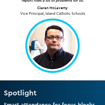
report fixes a lot of problems for us.
Ciaran McLaverty
Vice Principal, Island Catholic Schools
Spotlight
Smart attendance for focus blocks.