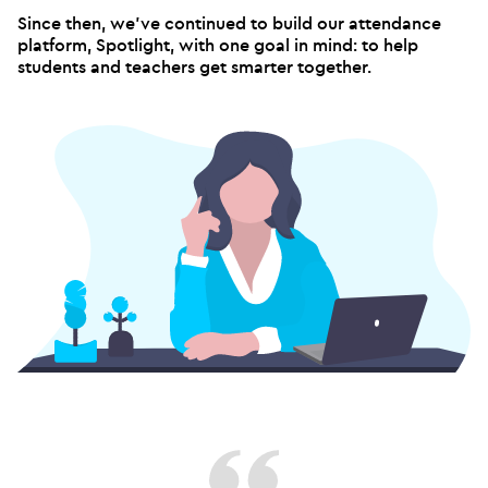
Since then, we've continued to build our attendance
platform, Spotlight, with one goal in mind: to help
students and teachers get smarter together.