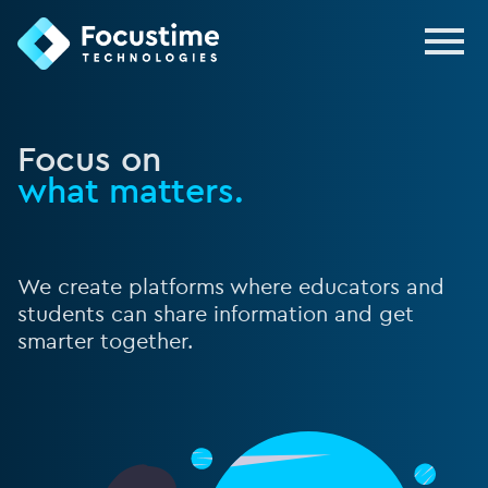
FocusTime
Focus on
what matters.
We create platforms where educators and
students can share information and get
smarter together.