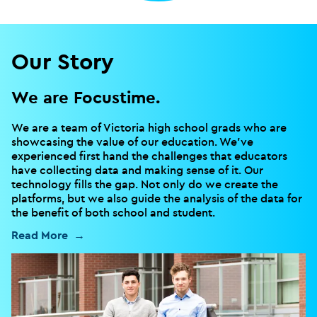
Our Story
We are Focustime.
We are a team of Victoria high school grads who are
showcasing the value of our education. We’ve
experienced first hand the challenges that educators
have collecting data and making sense of it. Our
technology fills the gap. Not only do we create the
platforms, but we also guide the analysis of the data for
the benefit of both school and student.
Read More