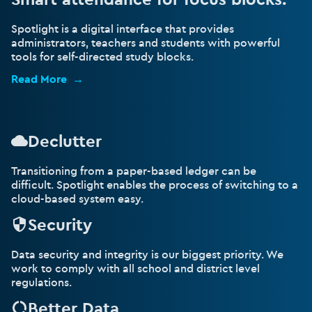
Spotlight is a digital interface that provides
administrators, teachers and students with powerful
tools for self-directed study blocks.
Read More
Declutter
Transitioning from a paper-based ledger can be
difficult. Spotlight enables the process of switching to a
cloud-based system easy.
Security
Data security and integrity is our biggest priority. We
work to comply with all school and district level
regulations.
Better Data