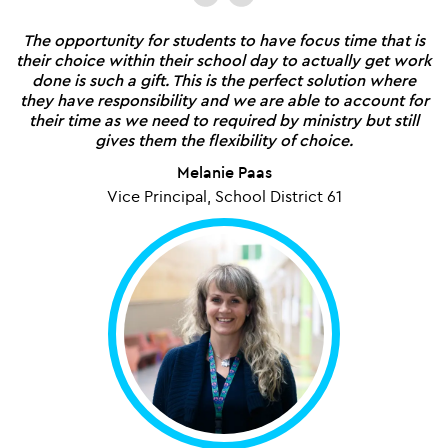
The opportunity for students to have focus time that is
their choice within their school day to actually get work
done is such a gift. This is the perfect solution where
they have responsibility and we are able to account for
their time as we need to required by ministry but still
gives them the flexibility of choice.
Melanie Paas
Vice Principal, School District 61