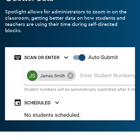
Spotlight allows for administrators to zoom in on the
classroom, getting better data on how students and
teachers are using their time during self-directed
blocks.