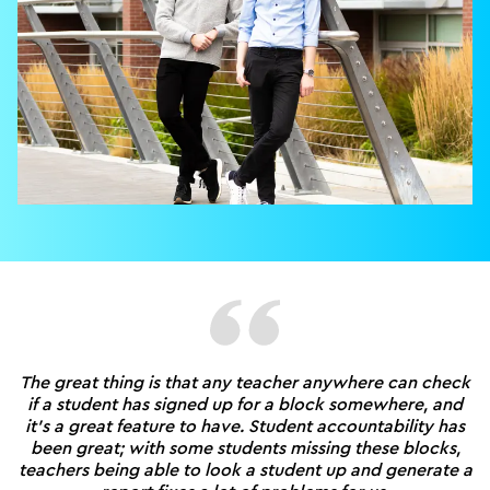
The great thing is that any teacher anywhere can check
if a student has signed up for a block somewhere, and
it's a great feature to have. Student accountability has
been great; with some students missing these blocks,
teachers being able to look a student up and generate a