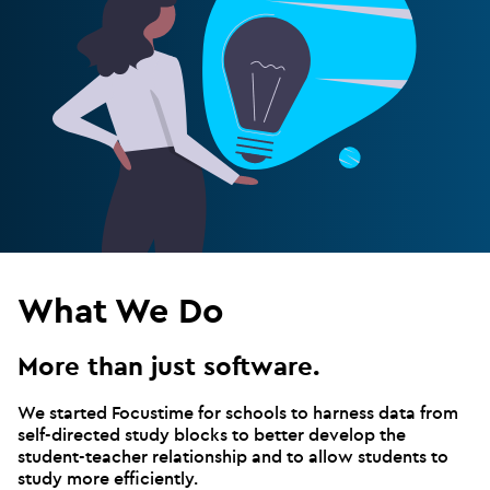
What We Do
More than just software.
We started Focustime for schools to harness data from
self-directed study blocks to better develop the
student-teacher relationship and to allow students to
study more efficiently.