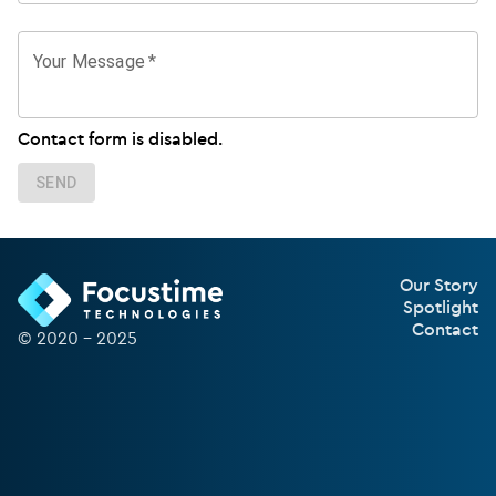
Your Message
*
Contact form is disabled.
SEND
Our Story
Spotlight
Contact
© 2020 –
2025