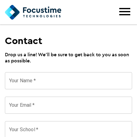
Contact
Drop us a line! We'll be sure to get back to you as soon
as possible.
Your Name
*
Your Email
*
Your School
*